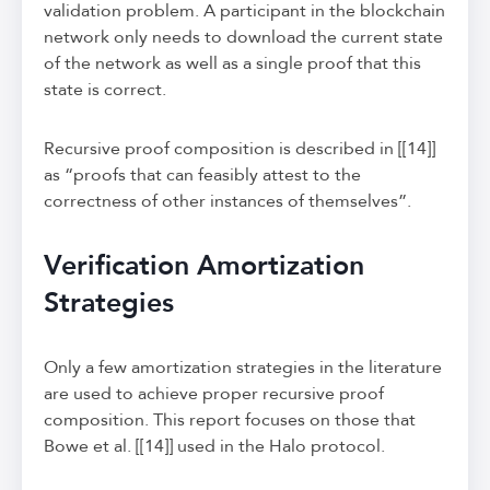
validation problem. A participant in the blockchain
network only needs to download the current state
of the network as well as a single proof that this
state is correct.
Recursive proof composition is described in [[14]]
as “proofs that can feasibly attest to the
correctness of other instances of themselves”.
Verification Amortization
Strategies
Only a few amortization strategies in the literature
are used to achieve proper recursive proof
composition. This report focuses on those that
Bowe et al. [[14]] used in the Halo protocol.