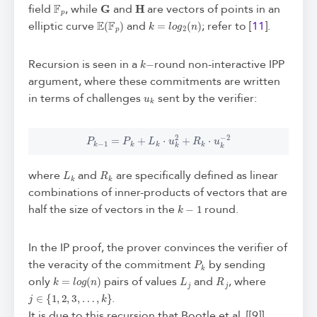
F
p
G
H
field
, while
and
are vectors of points in an
E
(
F
p
)
k
=
l
o
g
2
(
n
)
elliptic curve
and
; refer to [
11
].
k
−
Recursion is seen in a
round non-interactive IPP
argument, where these commitments are written
u
k
in terms of challenges
sent by the verifier:
P
k
−
1
=
P
k
+
L
k
⋅
u
k
2
+
R
k
⋅
u
k
−
2
L
k
R
k
where
and
are specifically defined as linear
combinations of inner-products of vectors that are
k
−
1
half the size of vectors in the
round.
In the IP proof, the prover convinces the verifier of
P
k
the veracity of the commitment
by sending
k
=
l
o
g
(
n
)
L
j
R
j
only
pairs of values
and
, where
j
∈
{
1
,
2
,
3
,
…
,
k
}
.
It is due to this recursion that Bootle et al. [[9]]