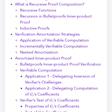
What is Recursive Proof Composition?
Recursive Functions
Recursion in Bulletproofs Inner-product
Proof
Inductive Proofs
Verification Amortization Strategies
Application of Verifiable Computation
Incrementally Verifiable Computation
Nested Amortization
Amortized Inner-product Proof
Bulletproofs Inner-product Proof Verification
Verifiable Computation
Application 1 - Delegating Inversion of
Verifier’s Challenges
Application 2 - Delegating Computation
G
i
of
’s Coefficients
G
i
Verifier’s Test of
’s Coefficients
G
i
Properties of
’s Coefficients
G
i