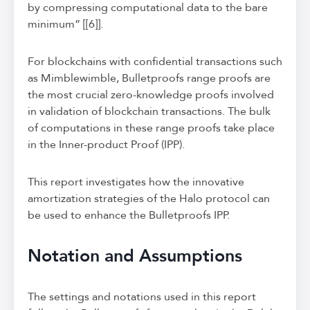
by compressing computational data to the bare
minimum” [[6]].
For blockchains with confidential transactions such
as Mimblewimble, Bulletproofs range proofs are
the most crucial zero-knowledge proofs involved
in validation of blockchain transactions. The bulk
of computations in these range proofs take place
in the Inner-product Proof (IPP).
This report investigates how the innovative
amortization strategies of the Halo protocol can
be used to enhance the Bulletproofs IPP.
Notation and Assumptions
The settings and notations used in this report