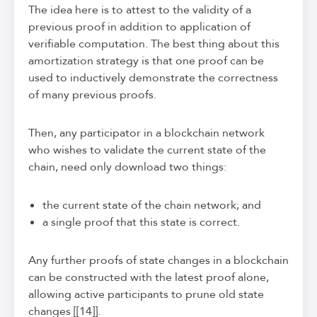
The idea here is to attest to the validity of a
previous proof in addition to application of
verifiable computation. The best thing about this
amortization strategy is that one proof can be
used to inductively demonstrate the correctness
of many previous proofs.
Then, any participator in a blockchain network
who wishes to validate the current state of the
chain, need only download two things:
the current state of the chain network; and
a single proof that this state is correct.
Any further proofs of state changes in a blockchain
can be constructed with the latest proof alone,
allowing active participants to prune old state
changes [[14]].