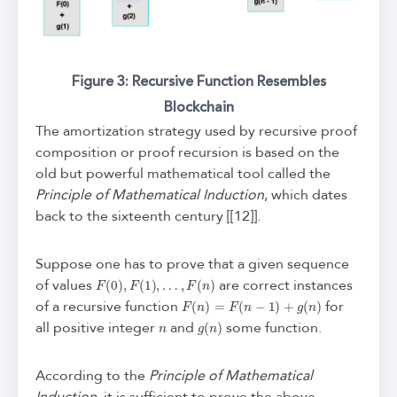
Figure 3: Recursive Function Resembles
Blockchain
The amortization strategy used by recursive proof
composition or proof recursion is based on the
old but powerful mathematical tool called the
Principle of Mathematical Induction
, which dates
back to the sixteenth century [[12]].
Suppose one has to prove that a given sequence
F
(
0
)
,
F
(
1
)
,
…
,
F
(
n
)
of values
are correct instances
F
(
n
)
=
F
(
n
−
1
)
+
g
(
n
)
of a recursive function
for
n
g
(
n
)
all positive integer
and
some function.
According to the
Principle of Mathematical