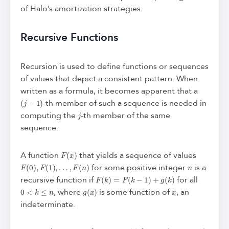
of Halo’s amortization strategies.
Recursive Functions
Recursion is used to define functions or sequences
of values that depict a consistent pattern. When
written as a formula, it becomes apparent that a
(
j
−
1
)
-th member of such a sequence is needed in
j
computing the
-th member of the same
sequence.
F
(
x
)
A function
that yields a sequence of values
F
(
0
)
,
F
(
1
)
,
…
,
F
(
n
)
n
for some positive integer
is a
F
(
k
)
=
F
(
k
−
1
)
+
g
(
k
)
recursive function if
for all
0
<
k
≤
n
g
(
x
)
x
, where
is some function of
, an
indeterminate.
F
(
j
)
j
∈
{
0
,
1
,
…
,
n
}