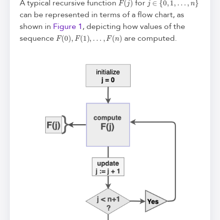
A typical recursive function
for
can be represented in terms of a flow chart, as
shown in
Figure 1
, depicting how values of the
F
(
0
)
,
F
(
1
)
,
…
,
F
(
n
)
sequence
are computed.