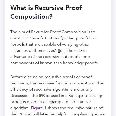
What is Recursive Proof
Composition?
The aim of Recursive Proof Composition is to
construct “proofs that verify other proofs” or
“proofs that are capable of verifying other
instances of themselves” [[6]]. These take
advantage of the recursive nature of some
components of known zero-knowledge proofs.
Before discussing recursive proofs or proof
recursion, the recursive function concept and the
efficiency of recursive algorithms are briefly
discussed. The IPP, as used in a Bulletproofs range
proof, is given as an example of a recursive
algorithm.
Figure 1
shows the recursive nature of
the IPP, and will later be helpful in explaining some