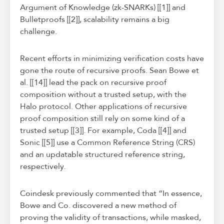
Argument of Knowledge (zk-SNARKs) [[1]] and
Bulletproofs [[2]], scalability remains a big
challenge.
Recent efforts in minimizing verification costs have
gone the route of recursive proofs. Sean Bowe et
al. [[14]] lead the pack on recursive proof
composition without a trusted setup, with the
Halo protocol. Other applications of recursive
proof composition still rely on some kind of a
trusted setup [[3]]. For example, Coda [[4]] and
Sonic [[5]] use a Common Reference String (CRS)
and an updatable structured reference string,
respectively.
Coindesk previously commented that “In essence,
Bowe and Co. discovered a new method of
proving the validity of transactions, while masked,