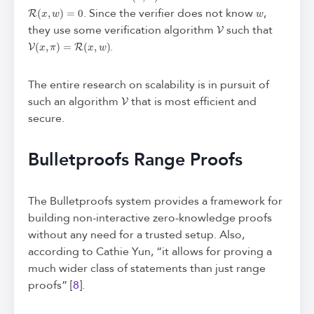
R
(
x
,
w
)
=
0
w
. Since the verifier does not know
,
V
they use some verification algorithm
such that
V
(
x
,
π
)
=
R
(
x
,
w
)
.
The entire research on scalability is in pursuit of
V
such an algorithm
that is most efficient and
secure.
Bulletproofs Range Proofs
The Bulletproofs system provides a framework for
building non-interactive zero-knowledge proofs
without any need for a trusted setup. Also,
according to Cathie Yun, “it allows for proving a
much wider class of statements than just range
proofs” [
8
].