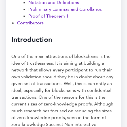
Notation and Definitions
Preliminary Lemmas and Corollaries
Proof of Theorem 1
Contributors
Introduction
One of the main attractions of blockchains is the
idea of trustlessness. It is aiming at building a
network that allows every participant to run their
own validation should they be in doubt about any
given set of transactions. Well, this is currently an
ideal, especially for blockchains with confidential
transactions. One of the reasons for this is the
current sizes of zero-knowledge proofs. Although
much research has focused on reducing the sizes
of zero-knowledge proofs, seen in the form of
zero-knowledge Succinct Non-interactive