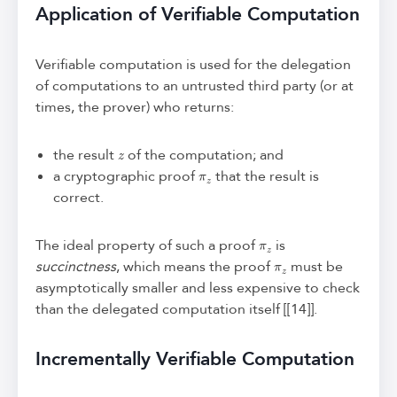
Application of Verifiable Computation
Verifiable computation is used for the delegation
of computations to an untrusted third party (or at
times, the prover) who returns:
z
the result
of the computation; and
π
z
a cryptographic proof
that the result is
correct.
π
z
The ideal property of such a proof
is
π
z
succinctness
, which means the proof
must be
asymptotically smaller and less expensive to check
than the delegated computation itself [[14]].
Incrementally Verifiable Computation