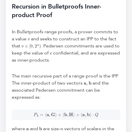
Recursion in Bulletproofs Inner-
product Proof
In Bulletproofs range proofs, a prover commits to
v
a value
and seeks to construct an IPP to the fact
v
∈
[
0
,
2
n
)
that
. Pedersen commitments are used to
v
keep the value of
confidential, and are expressed
as inner-products.
The main recursive part of a range proof is the IPP.
a
b
The inner-product of two vectors
,
and the
associated Pedersen commitment can be
expressed as:
P
k
=
⟨
a
,
G
⟩
+
⟨
b
,
H
⟩
+
⟨
a
,
b
⟩
⋅
Q
a
b
n
where
and
are size-
vectors of scalars in the