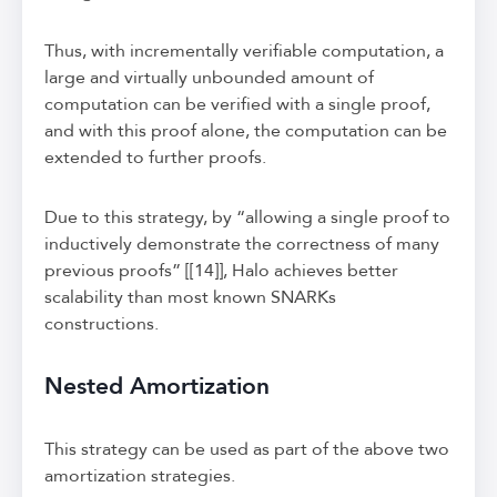
Thus, with incrementally verifiable computation, a
large and virtually unbounded amount of
computation can be verified with a single proof,
and with this proof alone, the computation can be
extended to further proofs.
Due to this strategy, by “allowing a single proof to
inductively demonstrate the correctness of many
previous proofs” [[14]], Halo achieves better
scalability than most known SNARKs
constructions.
Nested Amortization
This strategy can be used as part of the above two
amortization strategies.