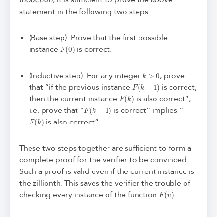
Induction
, it is sufficient to prove the above
statement in the following two steps:
(Base step): Prove that the first possible
F
(
0
)
instance
is correct.
k
>
0
(Inductive step): For any integer
, prove
F
(
k
−
1
)
that “if the previous instance
is correct,
F
(
k
)
then the current instance
is also correct”,
F
(
k
−
1
)
i.e. prove that “
is correct” implies “
F
(
k
)
is also correct”.
These two steps together are sufficient to form a
complete proof for the verifier to be convinced.
Such a proof is valid even if the current instance is
the zillionth. This saves the verifier the trouble of
F
(
n
)
checking every instance of the function
.