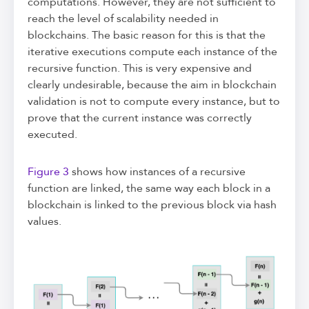
computations. However, they are not sufficient to
reach the level of scalability needed in
blockchains. The basic reason for this is that the
iterative executions compute each instance of the
recursive function. This is very expensive and
clearly undesirable, because the aim in blockchain
validation is not to compute every instance, but to
prove that the current instance was correctly
executed.
Figure 3
shows how instances of a recursive
function are linked, the same way each block in a
blockchain is linked to the previous block via hash
values.