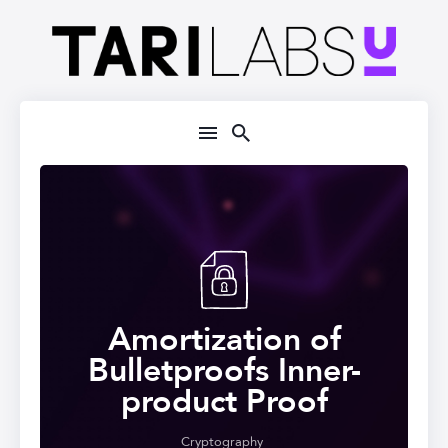
Amortization of
Bulletproofs Inner-
product Proof
Cryptography