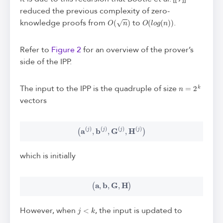
reduced the previous complexity of zero-
O
(
n
)
O
(
l
o
g
(
n
)
)
knowledge proofs from
to
.
Refer to
Figure 2
for an overview of the prover’s
side of the IPP.
n
=
2
k
The input to the IPP is the quadruple of size
vectors
(
a
(
j
)
,
b
(
j
)
,
G
(
j
)
,
H
(
j
)
)
which is initially
(
a
,
b
,
G
,
H
)
j
<
k
However, when
, the input is updated to