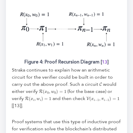
Figure 4: Proof Recursion Diagram [
]
13
Straka continues to explain how an arithmetic
circuit for the verifier could be built in order to
C
carry out the above proof. Such a circuit
would
R
(
x
0
,
w
0
)
=
1
either verify
(for the base case) or
R
(
x
i
,
w
i
)
=
1
V
(
x
i
−
1
,
π
i
−
1
)
=
1
verify
and then check
[[13]].
Proof systems that use this type of inductive proof
for verification solve the blockchain’s distributed