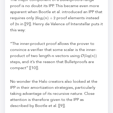
proof is no doubt its IPP. This became even more
apparent when Bootle et al. introduced an IPP that
2
l
o
g
2
(
n
)
+
2
requires only
proof elements instead
2
n
of
in [[9]]. Henry de Valence of Interstellar puts it
this way:
“The inner-product proof allows the prover to
convince a verifier that some scalar is the inner-
n
O
(
l
o
g
(
n
)
)
product of two length-
vectors using
steps, and it’s the reason that Bulletproofs are
compact” [[10]].
No wonder the Halo creators also looked at the
IPP in their amortization strategies, particularly
taking advantage of its recursive nature. Close
attention is therefore given to the IPP as
described by Bootle et al. [[9]].