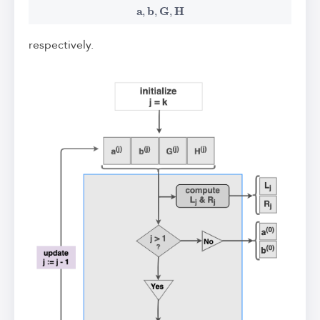
a
,
b
,
G
,
H
respectively.