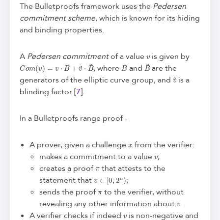
The Bulletproofs framework uses the
Pedersen
commitment scheme
, which is known for its hiding
and binding properties.
v
A
Pedersen commitment
of a value
is given by
C
o
m
(
v
)
=
v
⋅
B
+
v
~
⋅
B
~
B
B
~
, where
and
are the
v
~
generators of the elliptic curve group, and
is a
blinding factor [
7
].
In a Bulletproofs range proof -
x
A prover, given a challenge
from the verifier:
v
makes a commitment to a value
;
π
creates a proof
that attests to the
v
∈
[
0
,
2
n
)
statement that
;
π
sends the proof
to the verifier, without
v
revealing any other information about
.
v
A verifier checks if indeed
is non-negative and