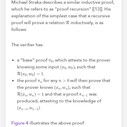
Michael Straka describes a similar inductive proof,
which he refers to as “proof recursion” [[13]]. His
explanation of the simplest case that a recursive
R
proof will prove a relation
inductively, is as
follows:
The verifier has:
π
0
a “base” proof
, which attests to the prover
(
x
0
,
w
0
)
knowing some input
, such that
R
(
x
0
,
w
0
)
=
1
.
π
n
n
>
0
the proof
for any
will then prove that
(
x
n
,
w
n
)
the prover knows
, such that
R
(
x
n
,
w
n
)
=
1
π
n
−
1
and that a proof
was
produced, attesting to the knowledge of
(
x
n
−
1
,
w
n
−
1
)
.
Figure 4
illustrates the above proof: