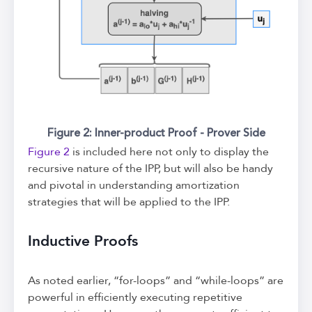
Figure 2: Inner-product Proof - Prover Side
Figure 2
is included here not only to display the
recursive nature of the IPP, but will also be handy
and pivotal in understanding amortization
strategies that will be applied to the IPP.
Inductive Proofs
As noted earlier, “for-loops” and “while-loops” are
powerful in efficiently executing repetitive