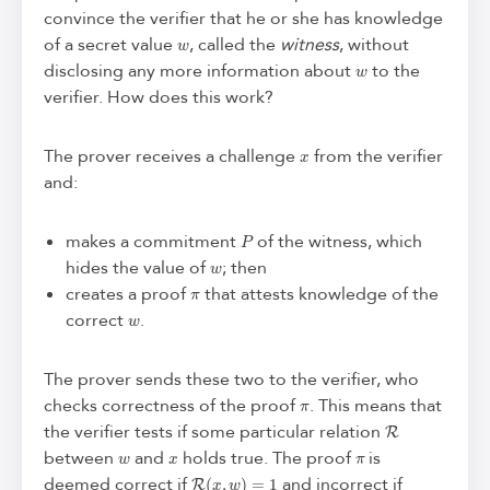
convince the verifier that he or she has knowledge
w
of a secret value
, called the
witness
, without
w
disclosing any more information about
to the
verifier. How does this work?
x
The prover receives a challenge
from the verifier
and:
P
makes a commitment
of the witness, which
w
hides the value of
; then
π
creates a proof
that attests knowledge of the
w
correct
.
The prover sends these two to the verifier, who
π
checks correctness of the proof
. This means that
R
the verifier tests if some particular relation
w
x
π
between
and
holds true. The proof
is
R
(
x
,
w
)
=
1
deemed correct if
and incorrect if