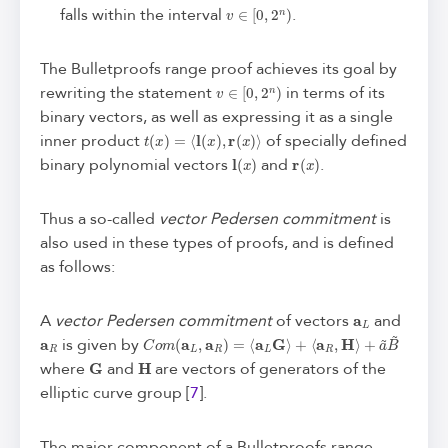
v
∈
[
0
,
2
n
)
falls within the interval
.
The Bulletproofs range proof achieves its goal by
v
∈
[
0
,
2
n
)
rewriting the statement
in terms of its
binary vectors, as well as expressing it as a single
t
(
x
)
=
⟨
l
(
x
)
,
r
(
x
)
⟩
inner product
of specially defined
l
(
x
)
r
(
x
)
binary polynomial vectors
and
.
Thus a so-called
vector Pedersen commitment
is
also used in these types of proofs, and is defined
as follows:
a
L
A
vector Pedersen commitment
of vectors
and
a
R
C
+
a
o
~
m
B
(
a
~
L
,
a
R
)
=
⟨
a
L
G
⟩
+
⟨
a
R
,
H
⟩
is given by
G
H
where
and
are vectors of generators of the
elliptic curve group [
7
].
The major component of a Bulletproofs range