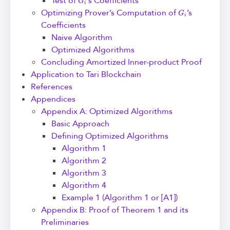
Test of
’s Coefficients
G
i
Optimizing Prover’s Computation of
’s
Coefficients
Naive Algorithm
Optimized Algorithms
Concluding Amortized Inner-product Proof
Application to Tari Blockchain
References
Appendices
Appendix A: Optimized Algorithms
Basic Approach
Defining Optimized Algorithms
Algorithm 1
Algorithm 2
Algorithm 3
Algorithm 4
Example 1 (Algorithm 1 or [A1])
Appendix B: Proof of Theorem 1 and its
Preliminaries