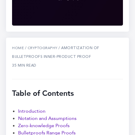
/
/ AMORTIZATION OF
HOME
CRYPTOGRAPHY
BULLETPROOFS INNER-PRODUCT PROOF
35 MIN READ
Table of Contents
Introduction
Notation and Assumptions
Zero-knowledge Proofs
Bulletproofs Range Proofs