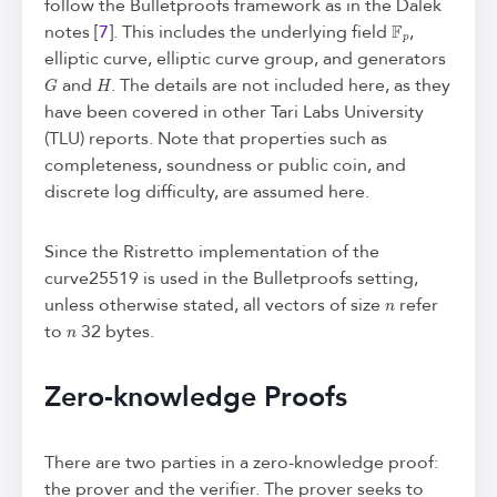
follow the Bulletproofs framework as in the Dalek
F
p
notes [
7
]. This includes the underlying field
,
elliptic curve, elliptic curve group, and generators
G
H
and
. The details are not included here, as they
have been covered in other Tari Labs University
(TLU) reports. Note that properties such as
completeness, soundness or public coin, and
discrete log difficulty, are assumed here.
Since the Ristretto implementation of the
curve25519 is used in the Bulletproofs setting,
n
unless otherwise stated, all vectors of size
refer
n
to
32 bytes.
Zero-knowledge Proofs
There are two parties in a zero-knowledge proof:
the prover and the verifier. The prover seeks to