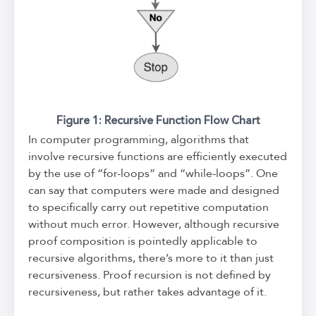
Figure 1: Recursive Function Flow Chart
In computer programming, algorithms that
involve recursive functions are efficiently executed
by the use of “for-loops” and “while-loops”. One
can say that computers were made and designed
to specifically carry out repetitive computation
without much error. However, although recursive
proof composition is pointedly applicable to
recursive algorithms, there’s more to it than just
recursiveness. Proof recursion is not defined by
recursiveness, but rather takes advantage of it.