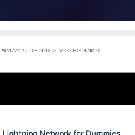
/
/ LIGHTNING NETWORK FOR DUMMIES
PROTOCOLS