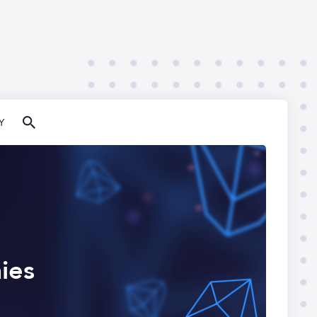
Y
ies