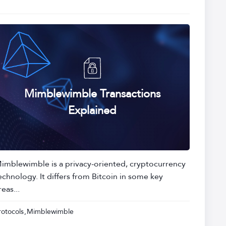
Mimblewimble Transactions
Explained
imblewimble is a privacy-oriented, cryptocurrency
echnology. It differs from Bitcoin in some key
reas...
rotocols
Mimblewimble