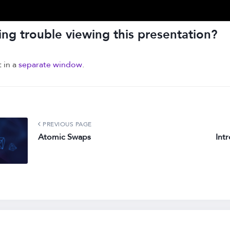
ng trouble viewing this presentation?
t in a
separate window
.
PREVIOUS PAGE
Atomic Swaps
Int