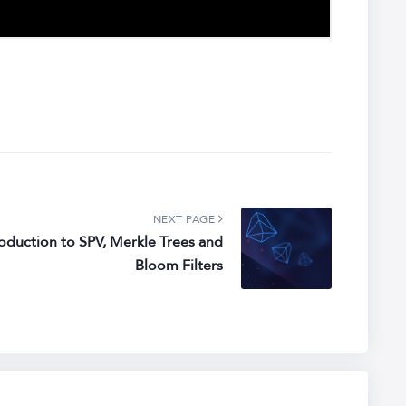
NEXT PAGE
roduction to SPV, Merkle Trees and
Bloom Filters