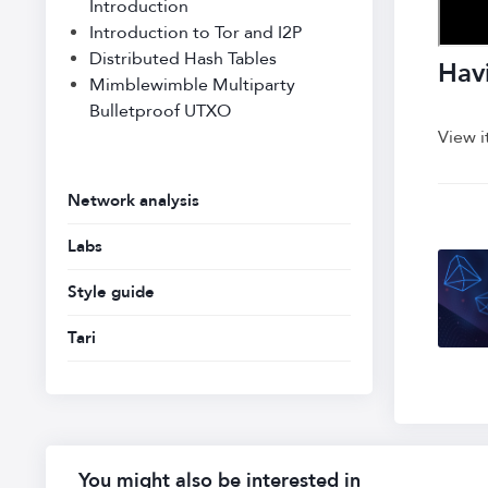
Introduction
Introduction to Tor and I2P
Distributed Hash Tables
Havi
Mimblewimble Multiparty
Bulletproof UTXO
View i
Network analysis
Labs
Style guide
Tari
You might also be interested in