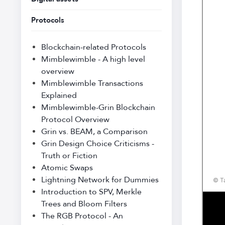
Protocols
Blockchain-related Protocols
Mimblewimble - A high level
overview
Mimblewimble Transactions
Explained
Mimblewimble-Grin Blockchain
Protocol Overview
Grin vs. BEAM, a Comparison
Grin Design Choice Criticisms -
Truth or Fiction
Atomic Swaps
Lightning Network for Dummies
Introduction to SPV, Merkle
Trees and Bloom Filters
The RGB Protocol - An