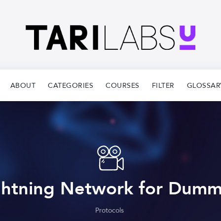
ABOUT
CATEGORIES
COURSES
FILTER
GLOSSAR
ghtning Network for Dumm
Protocols