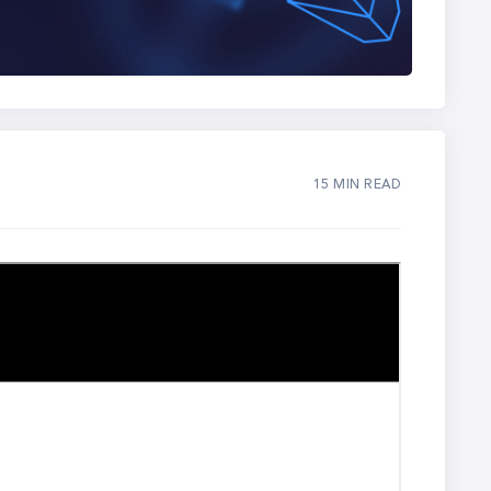
15 MIN READ