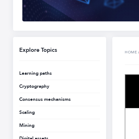
Explore Topics
HOME
Learning paths
Cryptography
Consensus mechanisms
Scaling
Mining
Digital assets