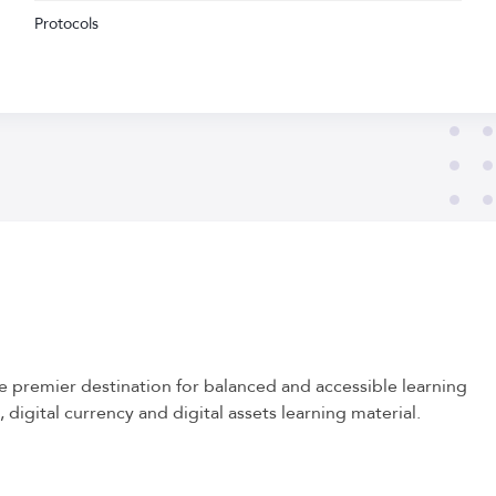
Protocols
he premier destination for balanced and accessible learning
 digital currency and digital assets learning material.