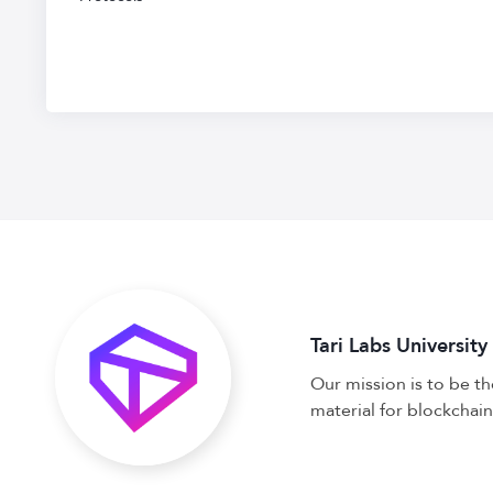
Tari Labs University
Our mission is to be t
material for blockchain,