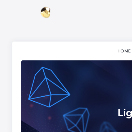
HOME
Li