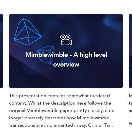
Mimblewimble - A high level
overview
This presentation contains somewhat outdated
M
content. Whilst the description here follows the
t
original Mimblewimble paper pretty closely, it no
a
longer precisely describes how Mimblewimble
P
transactions are implemented in say, Grin or Tari.