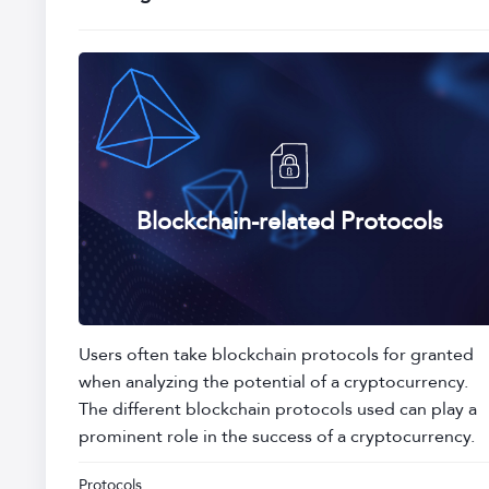
Blockchain-related Protocols
Users often take blockchain protocols for granted
when analyzing the potential of a cryptocurrency.
The different blockchain protocols used can play a
prominent role in the success of a cryptocurrency.
Protocols