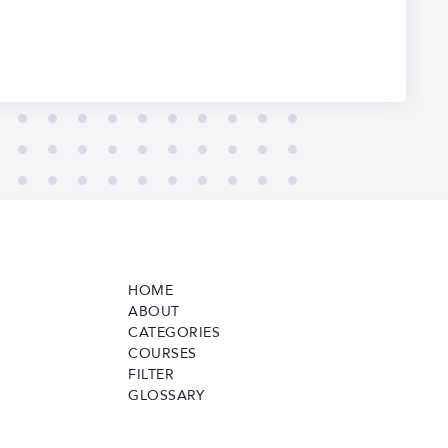
HOME
ABOUT
CATEGORIES
COURSES
FILTER
GLOSSARY